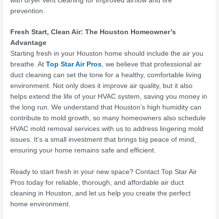
with
dryer vent cleaning
for improved airflow and fire
prevention.
Fresh Start, Clean Air: The Houston Homeowner’s
Advantage
Starting fresh in your Houston home should include the air you
breathe. At
Top Star Air Pros
, we believe that professional air
duct cleaning can set the tone for a healthy, comfortable living
environment. Not only does it improve air quality, but it also
helps extend the life of your HVAC system, saving you money in
the long run. We understand that Houston’s high humidity can
contribute to mold growth, so many homeowners also schedule
HVAC mold removal services with us to address lingering mold
issues. It’s a small investment that brings big peace of mind,
ensuring your home remains safe and efficient.
Ready to start fresh in your new space? Contact Top Star Air
Pros today for reliable, thorough, and affordable air duct
cleaning in Houston, and let us help you create the perfect
home environment.