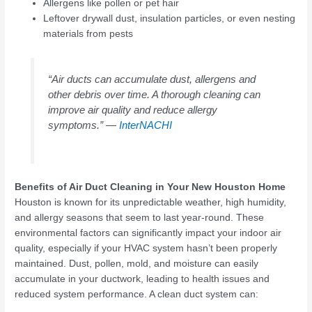
Allergens like pollen or pet hair
Leftover drywall dust, insulation particles, or even nesting
materials from pests
“Air ducts can accumulate dust, allergens and
other debris over time. A thorough cleaning can
improve air quality and reduce allergy
symptoms.” —
InterNACHI
Benefits of Air Duct Cleaning in Your New Houston Home
Houston is known for its unpredictable weather, high humidity,
and allergy seasons that seem to last year-round. These
environmental factors can significantly impact your indoor air
quality, especially if your HVAC system hasn’t been properly
maintained. Dust, pollen, mold, and moisture can easily
accumulate in your ductwork, leading to health issues and
reduced system performance. A clean duct system can: