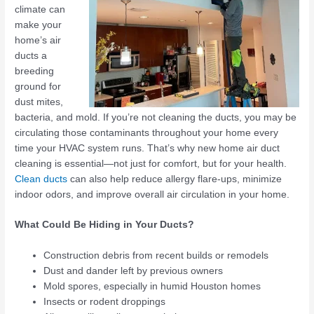
climate can
make your
home’s air
ducts a
breeding
ground for
dust mites,
bacteria, and mold. If you’re not cleaning the ducts, you may be
circulating those contaminants throughout your home every
time your HVAC system runs. That’s why new home air duct
cleaning is essential—not just for comfort, but for your health.
Clean ducts
can also help reduce allergy flare-ups, minimize
indoor odors, and improve overall air circulation in your home.
What Could Be Hiding in Your Ducts?
Construction debris from recent builds or remodels
Dust and dander left by previous owners
Mold spores, especially in humid Houston homes
Insects or rodent droppings