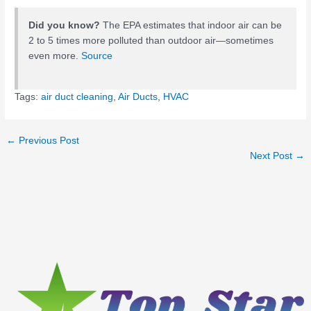
Did you know?
The EPA estimates that indoor air can be
2 to 5 times more polluted than outdoor air—sometimes
even more.
Source
Tags:
air duct cleaning
,
Air Ducts
,
HVAC
←
Previous Post
Next Post
→