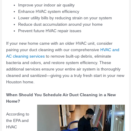
Improve your indoor air quality
Enhance HVAC system efficiency
Lower utility bills by reducing strain on your system
Reduce dust accumulation around your home
Prevent future HVAC repair issues
If your new home came with an older HVAC unit, consider
pairing your duct cleaning with our comprehensive
HVAC and
AC cleaning services
to remove built-up debris, eliminate
bacteria and odors, and restore system efficiency. These
additional services ensure your entire air system is thoroughly
cleaned and sanitized—giving you a truly fresh start in your new
Houston home.
When Should You Schedule Air Duct Cleaning in a New
Home?
According to
the EPA and
HVAC