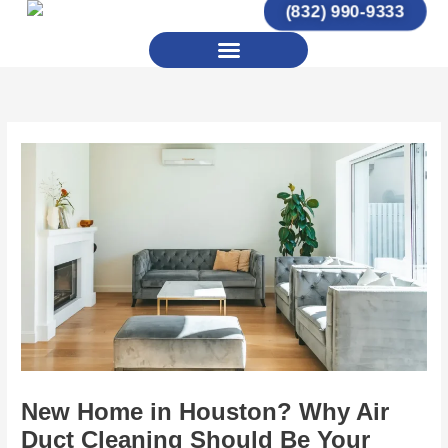
(832) 990-9333
Skip
to
Menu
content
New Home in Houston? Why Air
Duct Cleaning Should Be Your