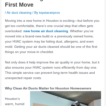
First Move
/
Air duct cleaning
/ By
topstarairpros
Moving into a new home in Houston is exciting—but before you
get too comfortable, there’s one crucial step that often gets
overlooked:
new home air duct cleaning
. Whether you’ve
moved into a brand-new build or a previously owned home,
your HVAC system may be hiding dust, allergens, and even
mold. Getting your air ducts cleaned should be one of the first
things on your move-in checklist.
Not only does it help improve the air quality in your home, but it
also ensures your HVAC system runs efficiently from day one.
This simple service can prevent long-term health issues and
unexpected repair costs.
Why Clean Air Ducts Matter for Houston Homeowners
Houston’s
warm, humid