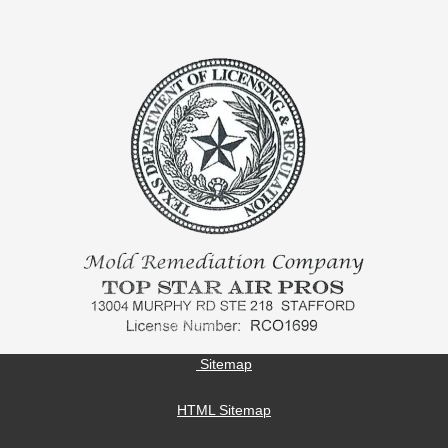
Sitemap
HTML Sitemap