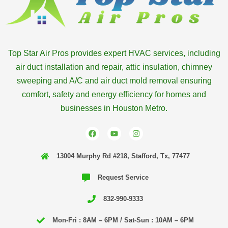
Top Star Air Pros provides expert HVAC services, including
air duct installation and repair, attic insulation, chimney
sweeping and A/C and air duct mold removal ensuring
comfort, safety and energy efficiency for homes and
businesses in Houston Metro.
F
Y
I
a
o
n
c
u
s
e
t
t
13004 Murphy Rd #218, Stafford, Tx, 77477
b
u
a
o
b
g
o
e
r
Request Service
k
a
m
832-990-9333
Mon-Fri : 8AM – 6PM / Sat-Sun : 10AM – 6PM