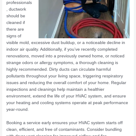
professionals
, ductwork
should be
cleaned if
there are
signs of
visible mold, excessive dust buildup, or a noticeable decline in
indoor air quality. Additionally, if you’ve recently completed
renovations, moved into a previously owned home, or noticed
strange odors or allergy symptoms, a thorough cleaning is
highly recommended. Dirty ducts can circulate harmful
pollutants throughout your living space, triggering respiratory
issues and reducing the overall comfort of your home. Regular
inspections and cleanings help maintain a healthier
environment, extend the life of your HVAC system, and ensure
your heating and cooling systems operate at peak performance
year-round.
Booking a service early ensures your HVAC system starts off
clean, efficient, and free of contaminants. Consider bundling