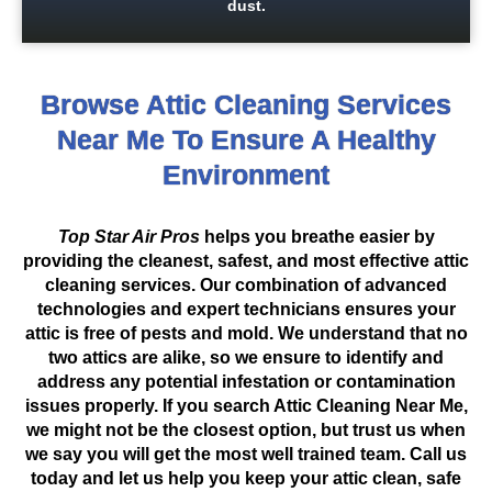
dust.
Browse Attic Cleaning Services
Near Me To Ensure A Healthy
Environment
Top Star Air Pros
helps you breathe easier by
providing the cleanest, safest, and most effective attic
cleaning services. Our combination of advanced
technologies and expert technicians ensures your
attic is free of pests and mold. We understand that no
two attics are alike, so we ensure to identify and
address any potential infestation or contamination
issues properly. If you search Attic Cleaning Near Me,
we might not be the closest option, but trust us when
we say you will get the most well trained team. Call us
today and let us help you keep your attic clean, safe