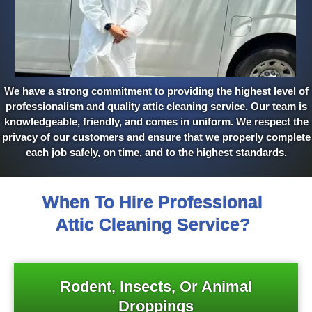
We have a strong commitment to providing the highest level of
professionalism and quality attic cleaning service. Our team is
knowledgeable, friendly, and comes in uniform. We respect the
privacy of our customers and ensure that we properly complete
each job safely, on time, and to the highest standards.
When To Hire Professional
Attic Cleaning Service?
Rodent, Insects, Or Animal
Droppings