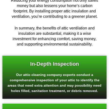
Reducing your energy consumption not only saves
money but also lessens your home’s carbon
footprint. By installing proper attic insulation and
ventilation, you’re contributing to a greener planet.
In summary, the benefits of attic ventilation and
insulation are substantial, making it a wise
investment for enhancing comfort, saving money,
and supporting environmental sustainability.
In-Depth Inspection
Our attic cleaning company experts conduct a
comprehensive inspection of your attic to identify the
areas that need extra attention and may possibility need
holes filled, sanitation treatment, or debris removed.