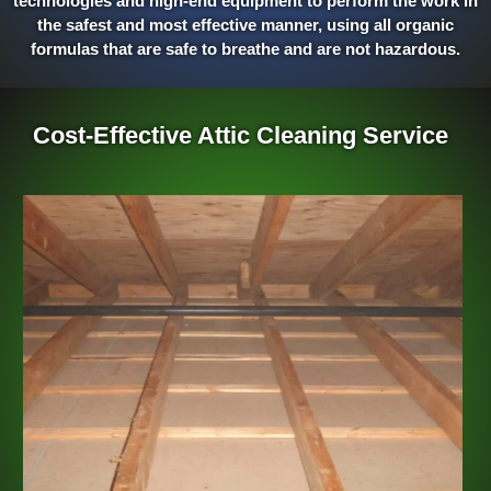
technologies and high-end equipment to perform the work in
the safest and most effective manner, using all organic
formulas that are safe to breathe and are not hazardous.
Cost-Effective Attic Cleaning Service