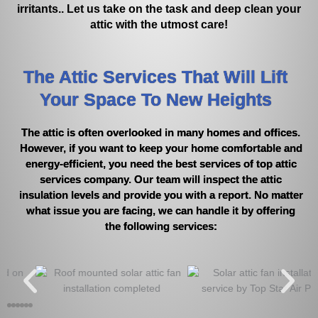
irritants.. Let us take on the task and deep clean your
attic with the utmost care!
The Attic Services That Will Lift
Your Space To New Heights
The attic is often overlooked in many homes and offices.
However, if you want to keep your home comfortable and
energy-efficient, you need the best services of top attic
services company. Our team will inspect the attic
insulation levels and provide you with a report. No matter
what issue you are facing, we can handle it by offering
the following services: