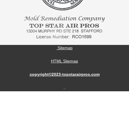
Sitemap
HTML Sitemap
copyright©2023-topstarairpros.com
..