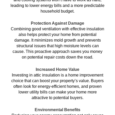
leading to lower energy bills and a more predictable
household budget.
Protection Against Damage
Combining good ventilation with effective insulation
also helps protect your home from potential
damage. It minimizes mold growth and prevents
structural issues that high moisture levels can
cause. This proactive approach saves you money
on potential repair costs down the road.
Increased Home Value
Investing in attic insulation is a home improvement
choice that can boost your property’s value. Buyers
often look for energy-efficient homes, and proven
lower utility bills can make your home more
attractive to potential buyers.
Environmental Benefits