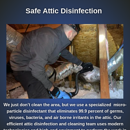
Safe Attic Disinfection
We just don’t clean the area, but we use a specialized micro-
particle disinfectant that eliminates 99.9 percent of germs,
viruses, bacteria, and air borne irritants in the attic. Our
efficient attic disinfection and cleaning team uses modern