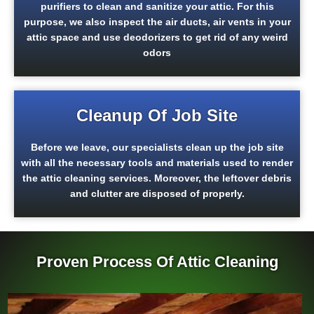
purifiers to clean and sanitize your attic. For this
purpose, we also inspect the air ducts, air vents in your
attic space and use deodorizers to get rid of any weird
odors
Cleanup Of Job Site
Before we leave, our specialists clean up the job site
with all the necessary tools and materials used to render
the attic cleaning services. Moreover, the leftover debris
and clutter are disposed of properly.
Proven Process Of Attic Cleaning