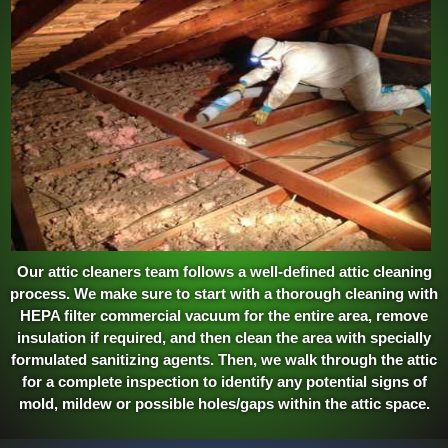
Our attic cleaners team follows a well-defined attic cleaning
process. We make sure to start with a thorough cleaning with
HEPA filter commercial vacuum for the entire area, remove
insulation if required, and then clean the area with specially
formulated sanitizing agents. Then, we walk through the attic
for a complete inspection to identify any potential signs of
mold, mildew or possible holes/gaps within the attic space.