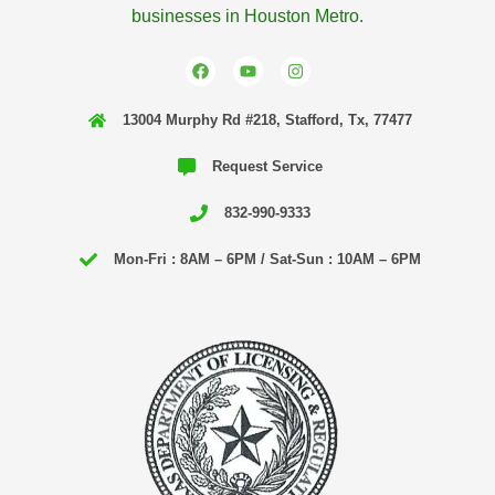
businesses in Houston Metro.
F
Y
I
a
o
n
c
u
s
e
t
t
13004 Murphy Rd #218, Stafford, Tx, 77477
b
u
a
o
b
g
o
e
r
Request Service
k
a
m
832-990-9333
Mon-Fri : 8AM – 6PM / Sat-Sun : 10AM – 6PM