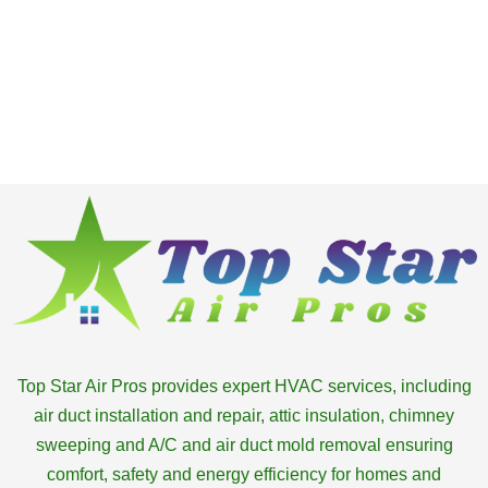
Top Star Air Pros provides expert HVAC services, including
air duct installation and repair, attic insulation, chimney
sweeping and A/C and air duct mold removal ensuring
comfort, safety and energy efficiency for homes and