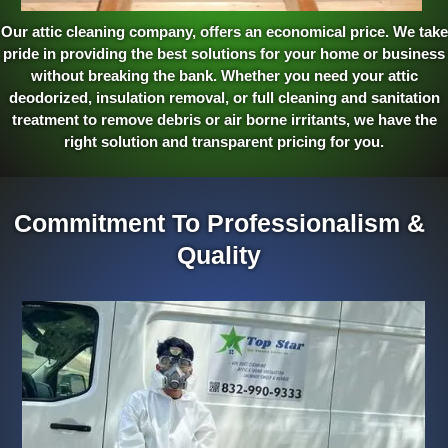
Our attic cleaning company, offers an economical price. We take
pride in providing the best solutions for your home or business
without breaking the bank. Whether you need your attic
deodorized, insulation removal, or full cleaning and sanitation
treatment to remove debris or air borne irritants, we have the
right solution and transparent pricing for you.
Commitment To Professionalism &
Quality