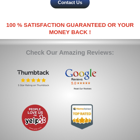
Contact Us
100 % SATISFACTION GUARANTEED OR YOUR
MONEY BACK !
Check Our Amazing Reviews: