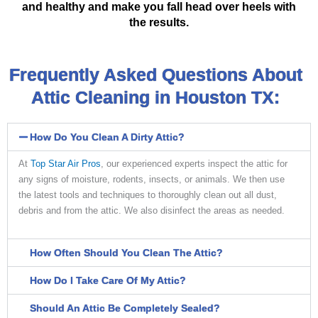
and healthy and make you fall head over heels with
the results.
Frequently Asked Questions About
Attic Cleaning in Houston TX:
How Do You Clean A Dirty Attic?
At
Top Star Air Pros
, our experienced experts inspect the attic for
any signs of moisture, rodents, insects, or animals. We then use
the latest tools and techniques to thoroughly clean out all dust,
debris and from the attic. We also disinfect the areas as needed.
How Often Should You Clean The Attic?
How Do I Take Care Of My Attic?
Should An Attic Be Completely Sealed?