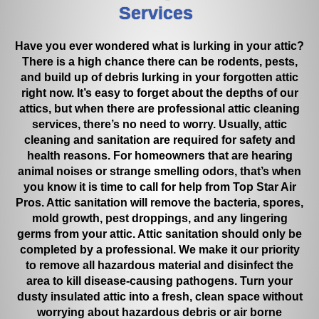
Services
the vent cover to collect the debris before it could come out of
the vent. This was a temporary fix and Pedro said he would
come back out in two weeks and remove the material and
Have you ever wondered what is lurking in your attic?
check on that particular vent again. That happened today. So,
There is a high chance there can be rodents, pests,
Pedro and Jared returned. Pedro removed the material and
and build up of debris lurking in your forgotten attic
also removed some old installation that I pointed to just inside
right now. It’s easy to forget about the depths of our
the vent opening that was sticking upward but still attached
attics, but when there are professional attic cleaning
before he placed the vent cover back on. Pedro said to call if
services, there’s no need to worry. Usually, attic
large pieces began to hit the floor again but the smaller pieces
if at all should be minimal going forward. I asked Pedro if this is
cleaning and sanitation are required for safety and
common for repeat calls like this and he said no, it is rare but
health reasons. For homeowners that are hearing
sometimes it does happen. Pedro texted me with an estimated
animal noises or strange smelling odors, that’s when
time of arrival each time he came out. All of the employees I
you know it is time to call for help from Top Star Air
dealt with, from Keila, Pedro, Roy, and Jared were polite,
Pros. Attic sanitation will remove the bacteria, spores,
friendly, prompt, and professional with me. Pedro, Roy, and
mold growth, pest droppings, and any lingering
Jared wore foot booties when working in our homes. Would I
germs from your attic. Attic sanitation should only be
recommend Top Star Air Pros to my friends, YES, most
completed by a professional. We make it our priority
definitely!
!
to remove all hazardous material and disinfect the
area to kill disease-causing pathogens. Turn your
dusty insulated attic into a fresh, clean space without
worrying about hazardous debris or air borne