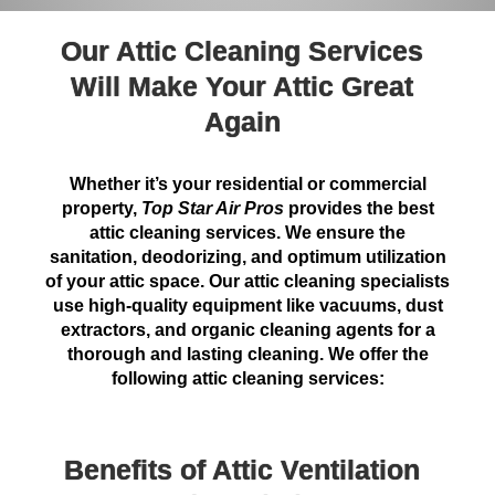
Our Attic Cleaning Services
Will Make Your Attic Great
Again
Whether it’s your residential or commercial
property,
Top Star Air Pros
provides the best
attic cleaning services. We ensure the
sanitation, deodorizing, and optimum utilization
of your attic space. Our attic cleaning specialists
use high-quality equipment like vacuums, dust
extractors, and organic cleaning agents for a
thorough and lasting cleaning. We offer the
following attic cleaning services:
Benefits of Attic Ventilation