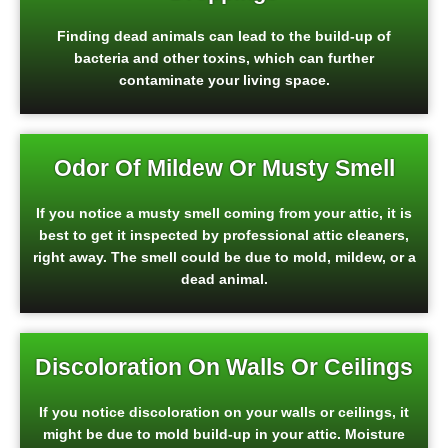
Finding dead animals can lead to the build-up of
bacteria and other toxins, which can further
contaminate your living space.
Odor Of Mildew Or Musty Smell
If you notice a musty smell coming from your attic, it is
best to get it inspected by professional attic cleaners,
right away. The smell could be due to mold, mildew, or a
dead animal.
Discoloration On Walls Or Ceilings
If you notice discoloration on your walls or ceilings, it
might be due to mold build-up in your attic. Moisture