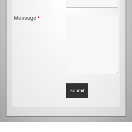
Message
*