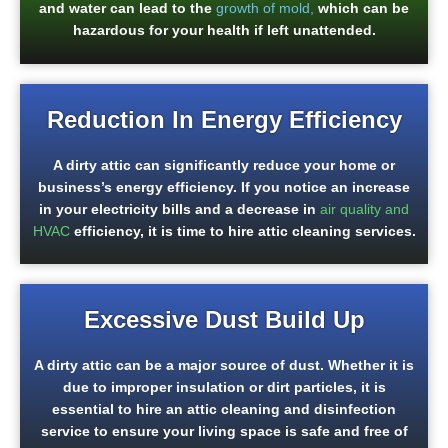
and water can lead to the
growth of mold,
which can be
hazardous for your health if left unattended.
Reduction In Energy Efficiency
A dirty attic can significantly reduce your home or
business’s energy efficiency. If you notice an increase
in your electricity bills and a decrease in
a
ir quality and
HVAC
efficiency, it is time to hire attic cleaning services.
Excessive Dust Build Up
A dirty attic can be a major source of dust. Whether it is
due to improper insulation or dirt particles, it is
essential to hire an attic cleaning and disinfection
service to ensure your living space is safe and free of