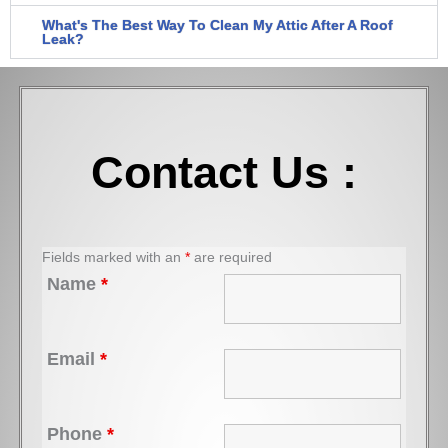
What's The Best Way To Clean My Attic After A Roof
Leak?
Contact Us :
Fields marked with an
*
are required
Name
*
Email
*
Phone
*