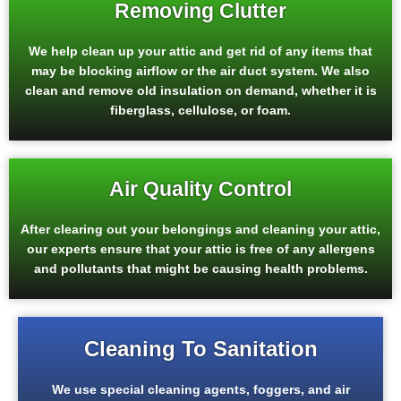
Removing Clutter
We help clean up your attic and get rid of any items that
may be blocking airflow or the air duct system. We also
clean and remove old insulation on demand, whether it is
fiberglass, cellulose, or foam.
Air Quality Control
After clearing out your belongings and cleaning your attic,
our experts ensure that your attic is free of any allergens
and pollutants that might be causing health problems.
Cleaning To Sanitation
We use special cleaning agents, foggers, and air