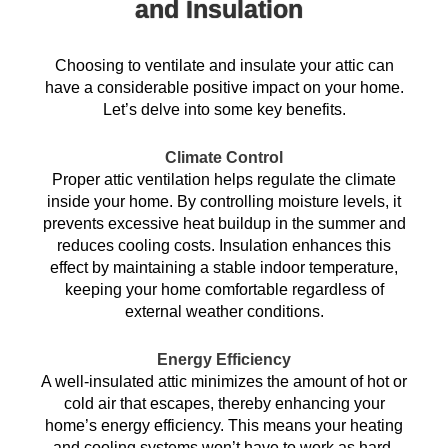
and Insulation
Choosing to ventilate and insulate your attic can
have a considerable positive impact on your home.
Let’s delve into some key benefits.
Climate Control
Proper attic ventilation helps regulate the climate
inside your home. By controlling moisture levels, it
prevents excessive heat buildup in the summer and
reduces cooling costs. Insulation enhances this
effect by maintaining a stable indoor temperature,
keeping your home comfortable regardless of
external weather conditions.
Energy Efficiency
A well-insulated attic minimizes the amount of hot or
cold air that escapes, thereby enhancing your
home’s energy efficiency. This means your heating
and cooling systems won’t have to work as hard,