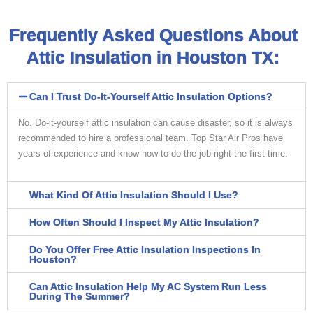
Frequently Asked Questions About
Attic Insulation in Houston TX:
Can I Trust Do-It-Yourself Attic Insulation Options?
No. Do-it-yourself attic insulation can cause disaster, so it is always
recommended to hire a professional team. Top Star Air Pros have
years of experience and know how to do the job right the first time.
What Kind Of Attic Insulation Should I Use?
How Often Should I Inspect My Attic Insulation?
Do You Offer Free Attic Insulation Inspections In
Houston?
Can Attic Insulation Help My AC System Run Less
During The Summer?