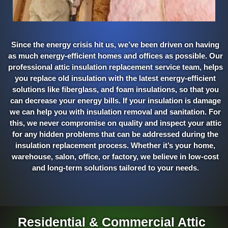
Since the energy crisis hit us, we’ve been driven on having
as much energy-efficient homes and offices as possible. Our
professional attic insulation replacement service team, helps
you replace old insulation with the latest energy-efficient
solutions like fiberglass, and foam insulations, so that you
can decrease your energy bills. If your insulation is damage
we can help you with insulation removal and sanitation. For
this, we never compromise on quality and inspect your attic
for any hidden problems that can be addressed during the
insulation replacement process. Whether it’s your home,
warehouse, salon, office, or factory, we believe in low-cost
and long-term solutions tailored to your needs.
Residential & Commercial Attic