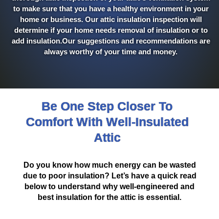
to make sure that you have a healthy environment in your
home or business. Our attic insulation inspection will
determine if your home needs removal of insulation or to
add insulation.Our suggestions and recommendations are
always worthy of your time and money.
Be One Step Closer To
Comfort With Well-Insulated
Attic
Do you know how much energy can be wasted
due to poor insulation? Let’s have a quick read
below to understand why well-engineered and
best insulation for the attic is essential.