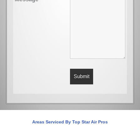
Areas Serviced By Top Star Air Pros