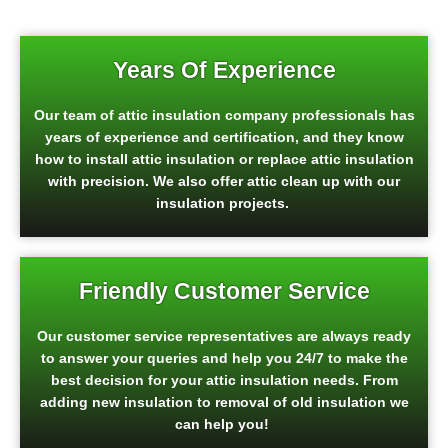
Years Of Experience
Our team of attic insulation company professionals has
years of experience and certification, and they know
how to install attic insulation or replace attic insulation
with precision. We also offer attic clean up with our
insulation projects.
Friendly Customer Service
Our customer service representatives are always ready
to answer your queries and help you 24/7 to make the
best decision for your attic insulation needs. From
adding new insulation to removal of old insulation we
can help you!