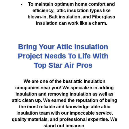
To maintain optimum home comfort and
efficiency, attic insulation types like
blown-in, Batt insulation, and Fiberglass
insulation can work like a charm.
Bring Your Attic Insulation
Project Needs To Life With
Top Star Air Pros
We are one of the best attic insulation
companies near you! We specialize in adding
insulation and removing insulation as well as
attic clean up. We earned the reputation of being
the most reliable and knowledge
able
attic
insulation team
with our impeccable service,
quality materials, and professional expertise. We
stand out because: