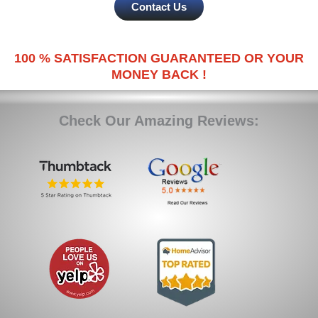
Contact Us
100 % SATISFACTION GUARANTEED OR YOUR
MONEY BACK !
Check Our Amazing Reviews: