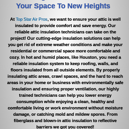
Your Space To New Heights
the vent cover to collect the debris before it could come out of
the vent. This was a temporary fix and Pedro said he would
come back out in two weeks and remove the material and
At
Top Star Air Pros
, we want to ensure your attic is well
check on that particular vent again. That happened today. So,
insulated to provide comfort and save energy. Our
Pedro and Jared returned. Pedro removed the material and
reliable attic insulation technicians can take on the
also removed some old installation that I pointed to just inside
project! Our cutting-edge insulation solutions can help
the vent opening that was sticking upward but still attached
you get rid of extreme weather conditions and make your
before he placed the vent cover back on. Pedro said to call if
residential or commercial space more comfortable and
large pieces began to hit the floor again but the smaller pieces
if at all should be minimal going forward. I asked Pedro if this is
cozy. In hot and humid places, like Houston, you need a
common for repeat calls like this and he said no, it is rare but
reliable insulation system to keep roofing, walls, and
sometimes it does happen. Pedro texted me with an estimated
floors insulated from all outside elements. By properly
time of arrival each time he came out. All of the employees I
insulating attic areas, crawl spaces, and the hard to reach
dealt with, from Keila, Pedro, Roy, and Jared were polite,
areas in your home or business with environmentally safe
friendly, prompt, and professional with me. Pedro, Roy, and
insulation and ensuring proper ventilation, our highly
Jared wore foot booties when working in our homes. Would I
trained technicians can help you lower energy
recommend Top Star Air Pros to my friends, YES, most
consumption while enjoying a clean, healthy and
definitely!
!
comfortable living or work environment without moisture
damage, or catching mold and mildew spores. From
fiberglass and blown-in attic insulation to reflective
barriers we got you covered!