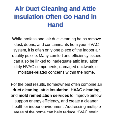
Air Duct Cleaning and Attic
Insulation Often Go Hand in
Hand
While professional air duct cleaning helps remove
dust, debris, and contaminants from your HVAC
system, it is often only one piece of the indoor air
quality puzzle. Many comfort and efficiency issues
can also be linked to inadequate attic insulation,
dirty HVAC components, damaged ductwork, or
moisture-related concerns within the home.
For the best results, homeowners often combine
air
duct cleaning
,
attic insulation
,
HVAC cleaning
,
and
mold remediation services
to improve airflow,
support energy efficiency, and create a cleaner,
healthier indoor environment. Addressing multiple
areas of the home can help reduce HVAC strain,