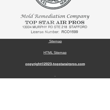
Sitemap
HTML Sitemap
copyright©2023-topstarairpros.com
..