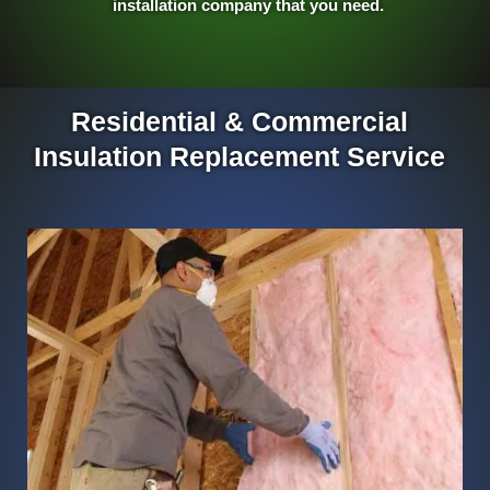
installation company that you need.
Residential & Commercial
Insulation Replacement Service