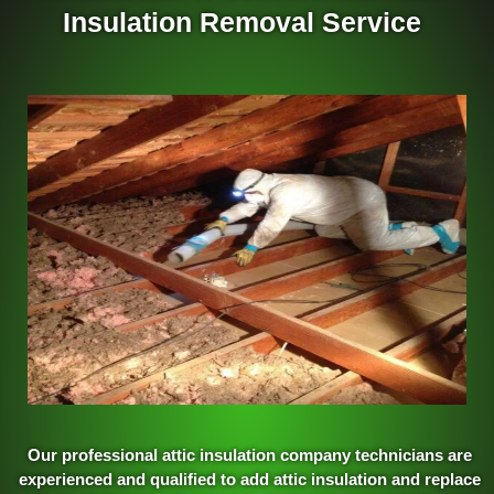
Insulation Removal Service
Our professional attic insulation company technicians are
experienced and qualified to add attic insulation and replace