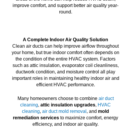
improve comfort, and support better air quality year-
round.
A Complete Indoor Air Quality Solution
Clean air ducts can help improve airflow throughout
your home, but true indoor comfort often depends on
the condition of the entire HVAC system. Factors
such as attic insulation, evaporator coil cleanliness,
ductwork condition, and moisture control all play
important roles in maintaining healthy indoor air and
efficient HVAC performance.
Many homeowners choose to combine
air duct
cleaning
,
attic insulation upgrades
,
HVAC
cleaning
,
air duct mold removal
, and
mold
remediation services
to maximize comfort, energy
efficiency, and indoor air quality.