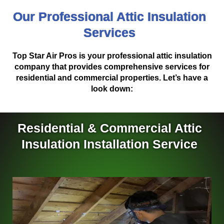
Our Professional Attic Insulation
Services
Top Star Air Pros is your professional attic insulation
company that provides comprehensive services for
residential and commercial properties. Let’s have a
look down:
Residential & Commercial Attic
Insulation Installation Service