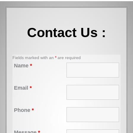
Contact Us :
Fields marked with an
*
are required
Name
*
Email
*
Phone
*
Message
*