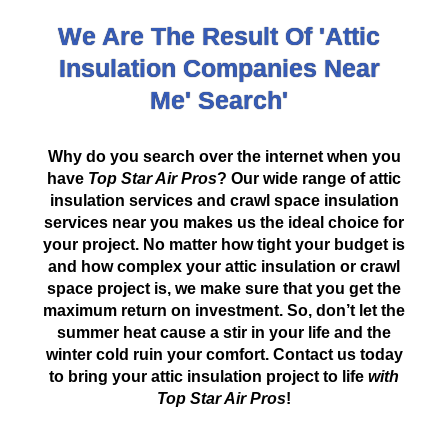
We Are The Result Of 'Attic
Insulation Companies Near
Me' Search'
Why do you search over the internet when you
have
Top Star Air Pros
? Our wide range of attic
insulation services and crawl space insulation
services near you makes us the ideal choice for
your project. No matter how tight your budget is
and how complex your attic insulation or crawl
space project is, we make sure that you get the
maximum return on investment. So, don’t let the
summer heat cause a stir in your life and the
winter cold ruin your comfort. Contact us today
to bring your attic insulation project to life
with
Top Star Air Pros
!