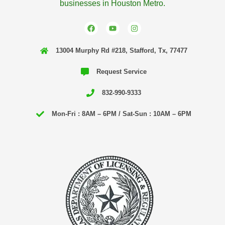
businesses in Houston Metro.
F
Y
I
a
o
n
c
u
s
e
t
t
13004 Murphy Rd #218, Stafford, Tx, 77477
b
u
a
o
b
g
o
e
r
Request Service
k
a
m
832-990-9333
Mon-Fri : 8AM – 6PM / Sat-Sun : 10AM – 6PM