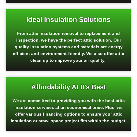
Ideal Insulation Solutions
From attic insulation removal to replacement and
inspection, we have the perfect attic solution. Our
quality insulation systems and materials are energy
efficient and environment-friendly. We also offer attic
clean up to improve your air quality.
Affordability At It's Best
We are committed to providing you with the best attic
insulation services at an economical price. Plus, we
offer various financing options to ensure your attic
insulation or crawl space project fits within the budget.