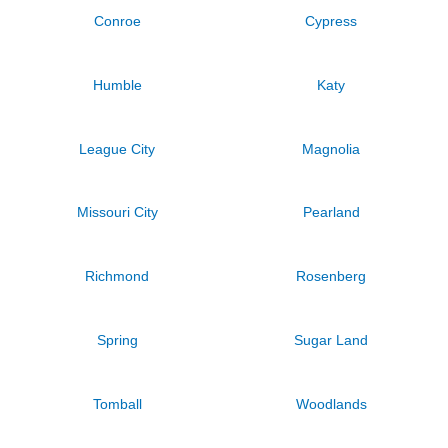
Conroe
Cypress
Humble
Katy
League City
Magnolia
Missouri City
Pearland
Richmond
Rosenberg
Spring
Sugar Land
Tomball
Woodlands