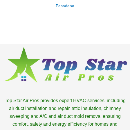
Pasadena
Top Star Air Pros provides expert HVAC services, including
air duct installation and repair, attic insulation, chimney
sweeping and A/C and air duct mold removal ensuring
comfort, safety and energy efficiency for homes and