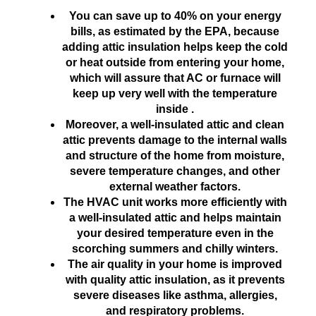
You can save up to 40% on your energy
bills, as estimated by the EPA, because
adding attic insulation helps keep the cold
or heat outside from entering your home,
which will assure that AC or furnace will
keep up very well with the temperature
inside .
Moreover, a well-insulated attic and clean
attic prevents damage to the internal walls
and structure of the home from moisture,
severe temperature changes, and other
external weather factors.
The HVAC unit works more efficiently with
a well-insulated attic and helps maintain
your desired temperature even in the
scorching summers and chilly winters.
The air quality in your home is improved
with quality attic insulation, as it prevents
severe diseases like asthma, allergies,
and respiratory problems.