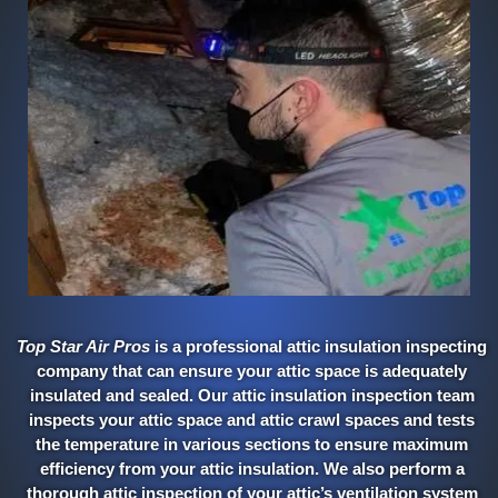
Top Star Air Pros
is a professional attic insulation inspecting
company that can ensure your attic space is adequately
insulated and sealed. Our attic insulation inspection team
inspects your attic space and attic crawl spaces and tests
the temperature in various sections to ensure maximum
efficiency from your attic insulation. We also perform a
thorough attic inspection of your attic’s ventilation system