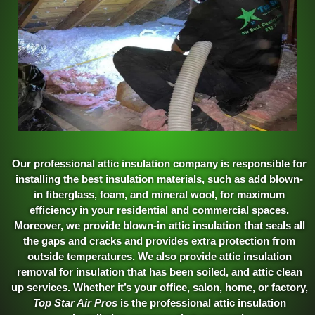
Our professional attic insulation company is responsible for
installing the best insulation materials, such as add blown-
in fiberglass, foam, and mineral wool, for maximum
efficiency in your residential and commercial spaces.
Moreover, we provide blown-in attic insulation that seals all
the gaps and cracks and provides extra protection from
outside temperatures. We also provide attic insulation
removal for insulation that has been soiled, and attic clean
up services. Whether it’s your office, salon, home, or factory,
Top Star Air Pros
is the professional attic insulation