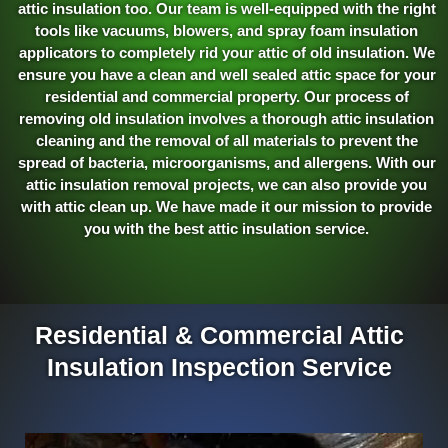
attic insulation too. Our team is well-equipped with the right
tools like vacuums, blowers, and spray foam insulation
applicators to completely rid your attic of old insulation. We
ensure you have a clean and well sealed attic space for your
residential and commercial property. Our process of
removing old insulation involves a thorough attic insulation
cleaning and the removal of all materials to prevent the
spread of bacteria, microorganisms, and allergens. With our
attic insulation removal projects, we can also provide you
with attic clean up. We have made it our mission to provide
you with the best attic insulation service.
Residential & Commercial Attic
Insulation Inspection Service